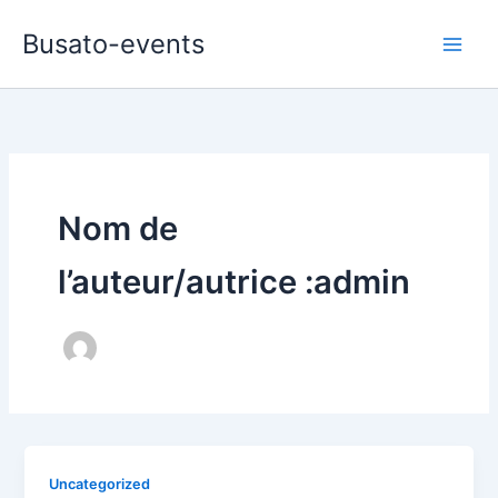
Aller
Busato-events
au
contenu
Nom de
l’auteur/autrice :admin
Uncategorized