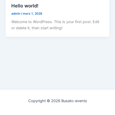
Hello world!
admin
/
mars 1, 2026
Welcome to WordPress. This is your first post. Edit
or delete it, then start writing!
Copyright © 2026 Busato-events